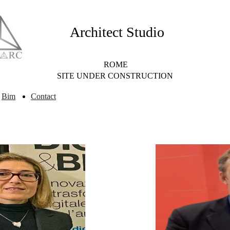
Architect Studio
ROME
SITE UNDER CONSTRUCTION
Bim
Contact