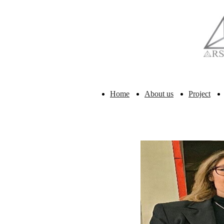
Home
About us
Project