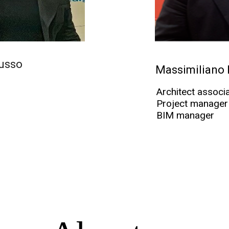
usso
Massimiliano
Architect associ
Project manager
BIM manager