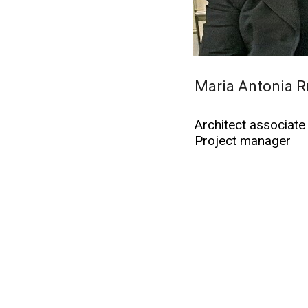
Maria Antonia R
Architect associate
Project manager