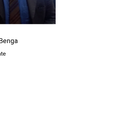
 Benga
ate